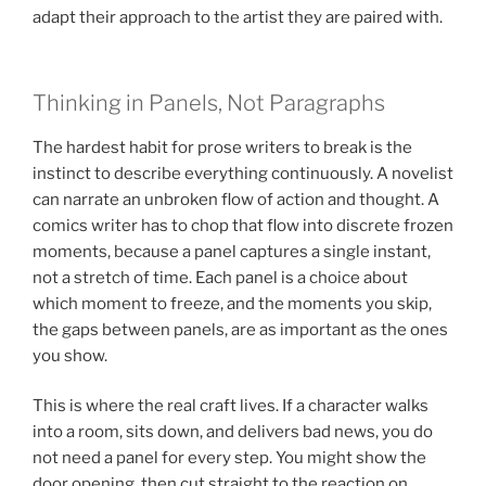
adapt their approach to the artist they are paired with.
Thinking in Panels, Not Paragraphs
The hardest habit for prose writers to break is the
instinct to describe everything continuously. A novelist
can narrate an unbroken flow of action and thought. A
comics writer has to chop that flow into discrete frozen
moments, because a panel captures a single instant,
not a stretch of time. Each panel is a choice about
which moment to freeze, and the moments you skip,
the gaps between panels, are as important as the ones
you show.
This is where the real craft lives. If a character walks
into a room, sits down, and delivers bad news, you do
not need a panel for every step. You might show the
door opening, then cut straight to the reaction on