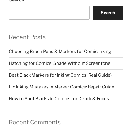
Search
Search
Recent Posts
Choosing Brush Pens & Markers for Comic Inking
Hatching for Comics: Shade Without Screentone
Best Black Markers for Inking Comics (Real Guide)
Fix Inking Mistakes in Marker Comics: Repair Guide
How to Spot Blacks in Comics for Depth & Focus
Recent Comments