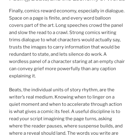
Finally, comics reward economy, especially in dialogue.
Space on a page is finite, and every word balloon
covers part of the art. Long speeches crowd the panel
and slow the read to a crawl. Strong comics writing
trims dialogue to what characters would actually say,
trusts the images to carry information that would be
redundant to state, and lets silence do work. A
wordless panel of a character staring at an empty chair
can convey grief more powerfully than any caption
explaining it.
Beats, the individual units of story rhythm, are the
writer’s real medium. Knowing when to linger on a
quiet moment and when to accelerate through action
is what gives a comic its feel. A useful discipline is to
read your script imagining the page turns, asking
where the reader pauses, where suspense builds, and
where a reveal should land. The words you write are