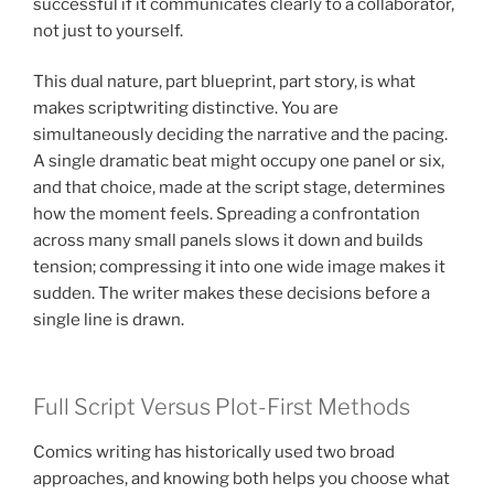
successful if it communicates clearly to a collaborator,
not just to yourself.
This dual nature, part blueprint, part story, is what
makes scriptwriting distinctive. You are
simultaneously deciding the narrative and the pacing.
A single dramatic beat might occupy one panel or six,
and that choice, made at the script stage, determines
how the moment feels. Spreading a confrontation
across many small panels slows it down and builds
tension; compressing it into one wide image makes it
sudden. The writer makes these decisions before a
single line is drawn.
Full Script Versus Plot-First Methods
Comics writing has historically used two broad
approaches, and knowing both helps you choose what