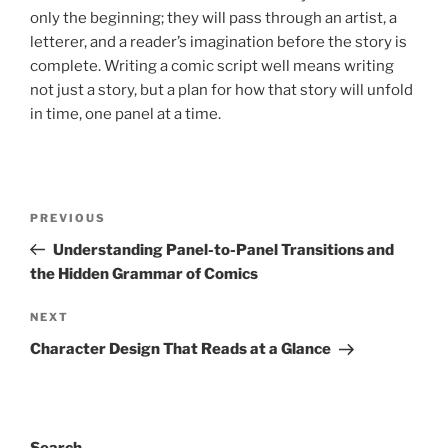
only the beginning; they will pass through an artist, a
letterer, and a reader’s imagination before the story is
complete. Writing a comic script well means writing
not just a story, but a plan for how that story will unfold
in time, one panel at a time.
Post
Previous
PREVIOUS
navigation
Post
Understanding Panel-to-Panel Transitions and
the Hidden Grammar of Comics
Next
NEXT
Post
Character Design That Reads at a Glance