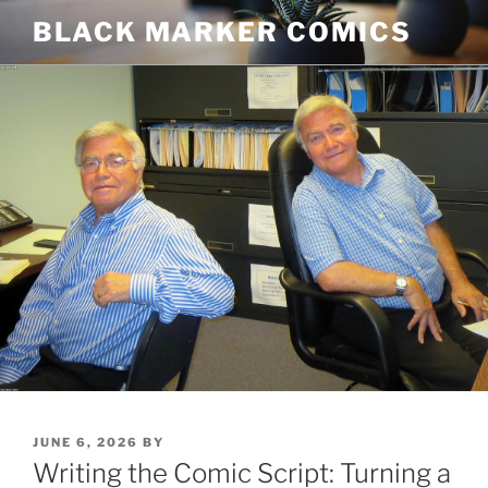
Skip
BLACK MARKER COMICS
to
content
POSTED
JUNE 6, 2026
BY
ON
Writing the Comic Script: Turning a