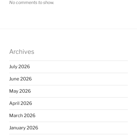
No comments to show.
Archives
July 2026
June 2026
May 2026
April 2026
March 2026
January 2026