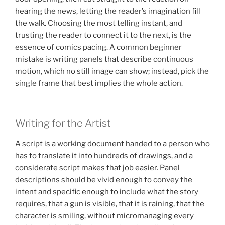
hearing the news, letting the reader’s imagination fill
the walk. Choosing the most telling instant, and
trusting the reader to connect it to the next, is the
essence of comics pacing. A common beginner
mistake is writing panels that describe continuous
motion, which no still image can show; instead, pick the
single frame that best implies the whole action.
Writing for the Artist
A script is a working document handed to a person who
has to translate it into hundreds of drawings, and a
considerate script makes that job easier. Panel
descriptions should be vivid enough to convey the
intent and specific enough to include what the story
requires, that a gun is visible, that it is raining, that the
character is smiling, without micromanaging every