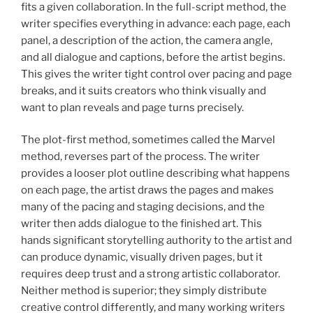
fits a given collaboration. In the full-script method, the
writer specifies everything in advance: each page, each
panel, a description of the action, the camera angle,
and all dialogue and captions, before the artist begins.
This gives the writer tight control over pacing and page
breaks, and it suits creators who think visually and
want to plan reveals and page turns precisely.
The plot-first method, sometimes called the Marvel
method, reverses part of the process. The writer
provides a looser plot outline describing what happens
on each page, the artist draws the pages and makes
many of the pacing and staging decisions, and the
writer then adds dialogue to the finished art. This
hands significant storytelling authority to the artist and
can produce dynamic, visually driven pages, but it
requires deep trust and a strong artistic collaborator.
Neither method is superior; they simply distribute
creative control differently, and many working writers