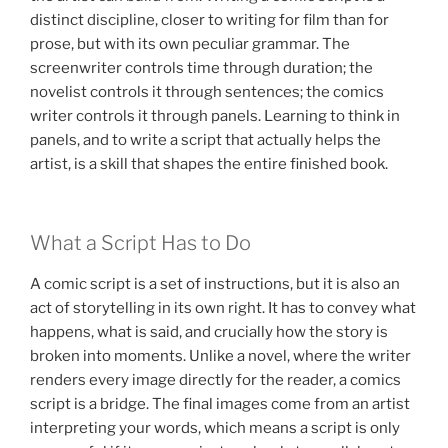
distinct discipline, closer to writing for film than for
prose, but with its own peculiar grammar. The
screenwriter controls time through duration; the
novelist controls it through sentences; the comics
writer controls it through panels. Learning to think in
panels, and to write a script that actually helps the
artist, is a skill that shapes the entire finished book.
What a Script Has to Do
A comic script is a set of instructions, but it is also an
act of storytelling in its own right. It has to convey what
happens, what is said, and crucially how the story is
broken into moments. Unlike a novel, where the writer
renders every image directly for the reader, a comics
script is a bridge. The final images come from an artist
interpreting your words, which means a script is only