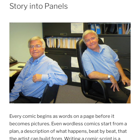
Story into Panels
Every comic begins as words on a page before it
becomes pictures. Even wordless comics start from a
plan, a description of what happens, beat by beat, that
the artist can build from. Writing a comic script is a