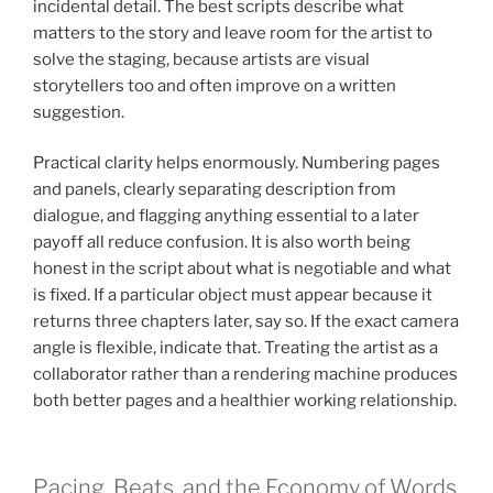
incidental detail. The best scripts describe what
matters to the story and leave room for the artist to
solve the staging, because artists are visual
storytellers too and often improve on a written
suggestion.
Practical clarity helps enormously. Numbering pages
and panels, clearly separating description from
dialogue, and flagging anything essential to a later
payoff all reduce confusion. It is also worth being
honest in the script about what is negotiable and what
is fixed. If a particular object must appear because it
returns three chapters later, say so. If the exact camera
angle is flexible, indicate that. Treating the artist as a
collaborator rather than a rendering machine produces
both better pages and a healthier working relationship.
Pacing, Beats, and the Economy of Words