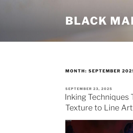
Skip
to
BLACK MA
content
MONTH:
SEPTEMBER 202
POSTED
SEPTEMBER 23, 2025
ON
Inking Techniques 
Texture to Line Art