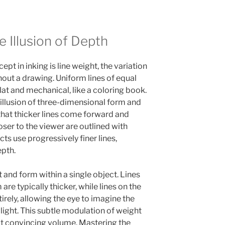
 Illusion of Depth
pt in inking is line weight, the variation
ghout a drawing. Uniform lines of equal
at and mechanical, like a coloring book.
 illusion of three-dimensional form and
 that thicker lines come forward and
oser to the viewer are outlined with
cts use progressively finer lines,
epth.
t and form within a single object. Lines
re typically thicker, while lines on the
tirely, allowing the eye to imagine the
o light. This subtle modulation of weight
it convincing volume. Mastering the