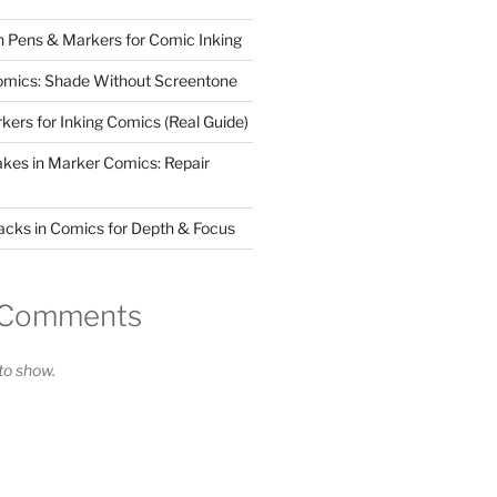
 Pens & Markers for Comic Inking
omics: Shade Without Screentone
kers for Inking Comics (Real Guide)
takes in Marker Comics: Repair
acks in Comics for Depth & Focus
 Comments
o show.