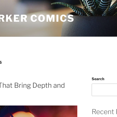
RKER COMICS
5
Search
That Bring Depth and
Recent 