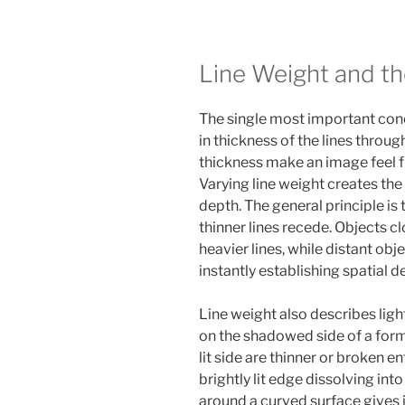
Line Weight and the
The single most important conce
in thickness of the lines throu
thickness make an image feel fl
Varying line weight creates the
depth. The general principle is
thinner lines recede. Objects cl
heavier lines, while distant obje
instantly establishing spatial d
Line weight also describes ligh
on the shadowed side of a form a
lit side are thinner or broken en
brightly lit edge dissolving int
around a curved surface gives 