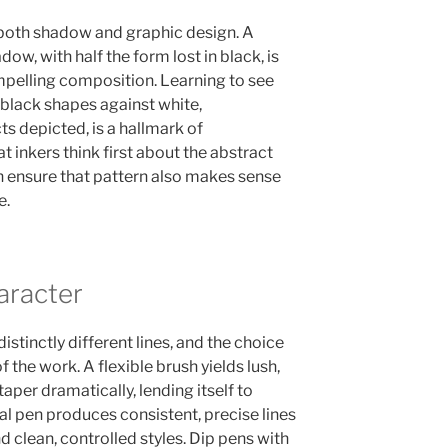
 both shadow and graphic design. A
ow, with half the form lost in black, is
ompelling composition. Learning to see
black shapes against white,
ts depicted, is a hallmark of
t inkers think first about the abstract
en ensure that pattern also makes sense
e.
aracter
istinctly different lines, and the choice
f the work. A flexible brush yields lush,
taper dramatically, lending itself to
al pen produces consistent, precise lines
nd clean, controlled styles. Dip pens with