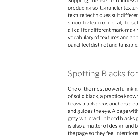
Stippling, the use of countless 
producing soft, granular texture
texture techniques suit differen
smooth gleam of metal, the soft
all call for different mark-maki
vocabulary of textures and app
panel feel distinct and tangible
Spotting Blacks fo
One of the most powerful inking
of solid black, a practice know
heavy black areas anchors a co
and guides the eye. A page with
gray, while well-placed blacks g
is also a matter of design and 
the page so they feel intention