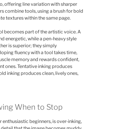
o, offering line variation with sharper
rs combine tools, using a brush for bold
cate textures within the same page.
l becomes part of the artistic voice. A
nd energetic, while a pen-heavy style
her is superior; they simply
oping fluency with a tool takes time,
uscle memory and rewards confident,
nt ones. Tentative inking produces
old inking produces clean, lively ones,
wing When to Stop
 enthusiastic beginners, is over-inking,
d detail that the image becomes muddy