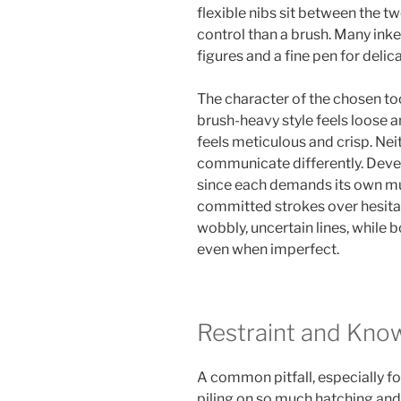
flexible nibs sit between the tw
control than a brush. Many inke
figures and a fine pen for deli
The character of the chosen too
brush-heavy style feels loose a
feels meticulous and crisp. Neit
communicate differently. Devel
since each demands its own m
committed strokes over hesita
wobbly, uncertain lines, while b
even when imperfect.
Restraint and Kno
A common pitfall, especially for
piling on so much hatching an