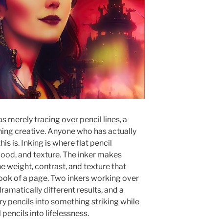
s merely tracing over pencil lines, a
ing creative. Anyone who has actually
s is. Inking is where flat pencil
ood, and texture. The inker makes
e weight, contrast, and texture that
look of a page. Two inkers working over
ramatically different results, and a
ry pencils into something striking while
 pencils into lifelessness.