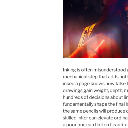
Inking is often misunderstood a
mechanical step that adds noth
inked a page knows how false thi
drawings gain weight, depth, m
hundreds of decisions about lin
fundamentally shape the final 
the same pencils will produce d
skilled inker can elevate ordina
a poor one can flatten beautiful