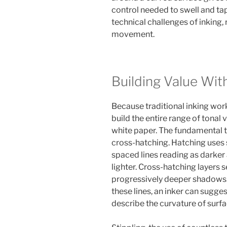
control needed to swell and tap
technical challenges of inking,
movement.
Building Value Wit
Because traditional inking work
build the entire range of tonal
white paper. The fundamental t
cross-hatching. Hatching uses se
spaced lines reading as darker
lighter. Cross-hatching layers se
progressively deeper shadows. 
these lines, an inker can sugge
describe the curvature of surfa