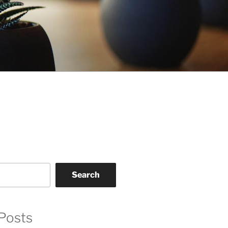
Search
Posts