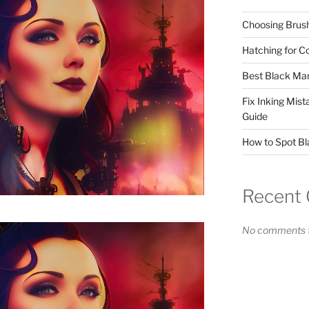
Choosing Brush
Hatching for C
Best Black Mar
Fix Inking Mis
Guide
How to Spot Bl
Recent
No comments t