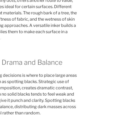
tiny dots, offers another route to value,
s ideal for certain surfaces. Different
t materials. The rough bark of a tree, the
ness of fabric, and the wetness of skin
ng approaches. A versatile inker builds a
lies them to make each surface in a
.
r Drama and Balance
 decisions is where to place large areas
n as spotting blacks. Strategic use of
mposition, creates dramatic contrast,
 no solid blacks tends to feel weak and
ive it punch and clarity. Spotting blacks
balance, distributing dark masses across
al rather than random.