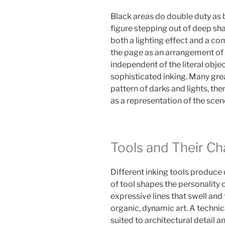
Black areas do double duty as
figure stepping out of deep shad
both a lighting effect and a c
the page as an arrangement of 
independent of the literal objec
sophisticated inking. Many grea
pattern of darks and lights, th
as a representation of the scen
Tools and Their Ch
Different inking tools produce d
of tool shapes the personality o
expressive lines that swell and 
organic, dynamic art. A technic
suited to architectural detail a