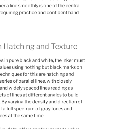
er a line smoothly is one of the central
 requiring practice and confident hand
h Hatching and Texture
s in pure black and white, the inker must
 values using nothing but black marks on
echniques for this are hatching and
ries of parallel lines, with closely
 and widely spaced lines reading as
ts of lines at different angles to build
By varying the density and direction of
st a full spectrum of gray tones and
ces at the same time.