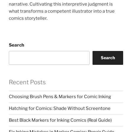
narrative. Cultivating this interpretive judgment is
what transforms a competent illustrator into a true
comics storyteller.
Search
Search
Recent Posts
Choosing Brush Pens & Markers for Comic Inking
Hatching for Comics: Shade Without Screentone
Best Black Markers for Inking Comics (Real Guide)