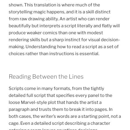
shown. This translation is where much of the
storytelling magic happens, and it is a skill distinct
from raw drawing ability. An artist who can render
beautifully but interprets a script literally and flatly will
produce weaker comics than one with modest
rendering skills but a sharp instinct for visual decision-
making. Understanding how to read a script as a set of
choices rather than instructions is essential.
Reading Between the Lines
Scripts come in many formats, from the tightly
detailed full script that specifies every panel to the
loose Marvel-style plot that hands the artist a
paragraph and trusts them to break it into pages. In
both cases, the writer’s words are a starting point, not a
cage. Even a detailed script describing a character