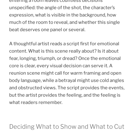
entering a room leaves countless decisions
unspecified: the angle of the shot, the character’s
expression, what is visible in the background, how
much of the room to reveal, and whether this single
beat deserves one panel or several.
A thoughtful artist reads a script first for emotional
content. What is this scene really about? Is it about
fear, longing, triumph, or dread? Once the emotional
core is clear, every visual decision can serve it. A
reunion scene might call for warm framing and open
body language, while a betrayal might use cold angles
and obstructed views. The script provides the events,
but the artist provides the feeling, and the feeling is
what readers remember.
Deciding What to Show and What to Cut