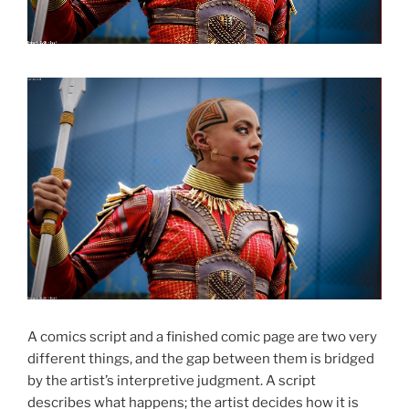
A comics script and a finished comic page are two very
different things, and the gap between them is bridged
by the artist’s interpretive judgment. A script
describes what happens; the artist decides how it is