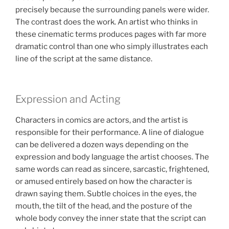
precisely because the surrounding panels were wider.
The contrast does the work. An artist who thinks in
these cinematic terms produces pages with far more
dramatic control than one who simply illustrates each
line of the script at the same distance.
Expression and Acting
Characters in comics are actors, and the artist is
responsible for their performance. A line of dialogue
can be delivered a dozen ways depending on the
expression and body language the artist chooses. The
same words can read as sincere, sarcastic, frightened,
or amused entirely based on how the character is
drawn saying them. Subtle choices in the eyes, the
mouth, the tilt of the head, and the posture of the
whole body convey the inner state that the script can