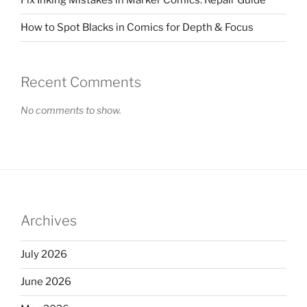
Fix Inking Mistakes in Marker Comics: Repair Guide
How to Spot Blacks in Comics for Depth & Focus
Recent Comments
No comments to show.
Archives
July 2026
June 2026