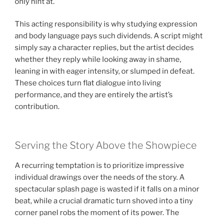
only hint at.
This acting responsibility is why studying expression
and body language pays such dividends. A script might
simply say a character replies, but the artist decides
whether they reply while looking away in shame,
leaning in with eager intensity, or slumped in defeat.
These choices turn flat dialogue into living
performance, and they are entirely the artist’s
contribution.
Serving the Story Above the Showpiece
A recurring temptation is to prioritize impressive
individual drawings over the needs of the story. A
spectacular splash page is wasted if it falls on a minor
beat, while a crucial dramatic turn shoved into a tiny
corner panel robs the moment of its power. The