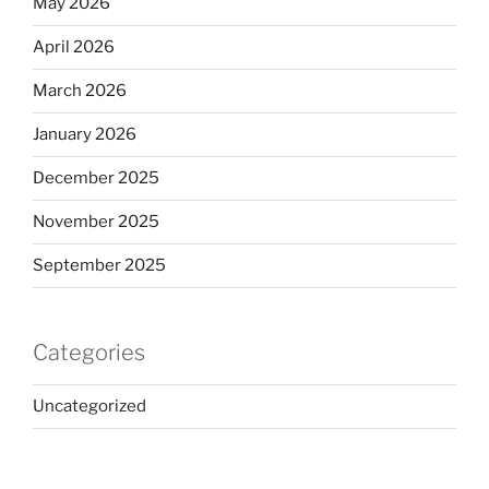
May 2026
April 2026
March 2026
January 2026
December 2025
November 2025
September 2025
Categories
Uncategorized