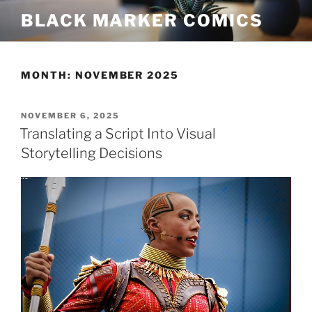
Skip
BLACK MARKER COMICS
to
content
MONTH:
NOVEMBER 2025
POSTED
NOVEMBER 6, 2025
ON
Translating a Script Into Visual
Storytelling Decisions