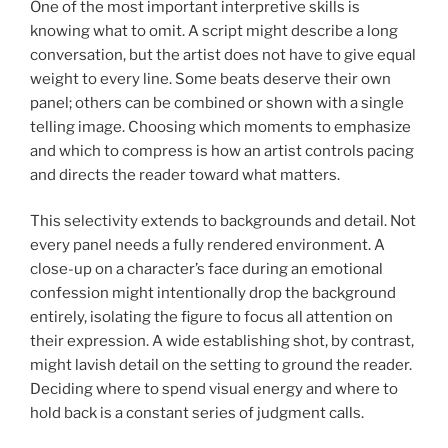
One of the most important interpretive skills is
knowing what to omit. A script might describe a long
conversation, but the artist does not have to give equal
weight to every line. Some beats deserve their own
panel; others can be combined or shown with a single
telling image. Choosing which moments to emphasize
and which to compress is how an artist controls pacing
and directs the reader toward what matters.
This selectivity extends to backgrounds and detail. Not
every panel needs a fully rendered environment. A
close-up on a character’s face during an emotional
confession might intentionally drop the background
entirely, isolating the figure to focus all attention on
their expression. A wide establishing shot, by contrast,
might lavish detail on the setting to ground the reader.
Deciding where to spend visual energy and where to
hold back is a constant series of judgment calls.