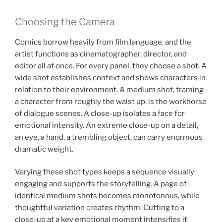
Choosing the Camera
Comics borrow heavily from film language, and the
artist functions as cinematographer, director, and
editor all at once. For every panel, they choose a shot. A
wide shot establishes context and shows characters in
relation to their environment. A medium shot, framing
a character from roughly the waist up, is the workhorse
of dialogue scenes. A close-up isolates a face for
emotional intensity. An extreme close-up on a detail,
an eye, a hand, a trembling object, can carry enormous
dramatic weight.
Varying these shot types keeps a sequence visually
engaging and supports the storytelling. A page of
identical medium shots becomes monotonous, while
thoughtful variation creates rhythm. Cutting to a
close-up at a key emotional moment intensifies it