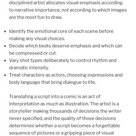
disciplined artist allocates visual emphasis according
to narrative importance, not according to which images
are the most fun to draw.
Identify the emotional core of each scene before
making any visual choices.
Decide which beats deserve emphasis and which can
be compressed or cut.
Vary shot types deliberately to control rhythm and
dramatic intensity.
Treat characters as actors, choosing expressions and
body language that bring dialogue to life.
Translating a script into a comic is an act of
interpretation as much as illustration. The artist is a
storyteller making thousands of decisions the writer
never specified, and the quality of those decisions
determines whether a script becomes a forgettable
sequence of pictures or a gripping piece of visual