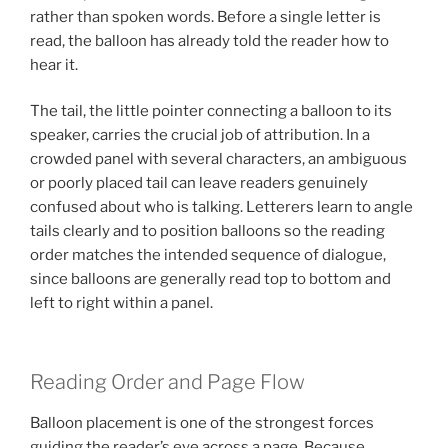
rather than spoken words. Before a single letter is
read, the balloon has already told the reader how to
hear it.
The tail, the little pointer connecting a balloon to its
speaker, carries the crucial job of attribution. In a
crowded panel with several characters, an ambiguous
or poorly placed tail can leave readers genuinely
confused about who is talking. Letterers learn to angle
tails clearly and to position balloons so the reading
order matches the intended sequence of dialogue,
since balloons are generally read top to bottom and
left to right within a panel.
Reading Order and Page Flow
Balloon placement is one of the strongest forces
guiding the reader’s eye across a page. Because