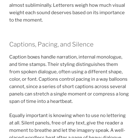
almost subliminally. Letterers weigh how much visual
weight each sound deserves based on its importance
to the moment.
Captions, Pacing, and Silence
Caption boxes handle narration, internal monologue,
and time stamps. Their styling distinguishes them
from spoken dialogue, often using a different shape,
color, or font. Captions control pacing in a way balloons
cannot, since a series of short captions across several
panels can stretch a single moment or compress a long
span of time into a heartbeat.
Equally important is knowing when to use no lettering
at all. Silent panels, free of any text, give the reader a
moment to breathe and let the imagery speak. A well-
placed wordless beat after a page of heavy dialogue