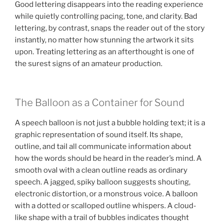
Good lettering disappears into the reading experience
while quietly controlling pacing, tone, and clarity. Bad
lettering, by contrast, snaps the reader out of the story
instantly, no matter how stunning the artwork it sits
upon. Treating lettering as an afterthought is one of
the surest signs of an amateur production.
The Balloon as a Container for Sound
A speech balloon is not just a bubble holding text; it is a
graphic representation of sound itself. Its shape,
outline, and tail all communicate information about
how the words should be heard in the reader’s mind. A
smooth oval with a clean outline reads as ordinary
speech. A jagged, spiky balloon suggests shouting,
electronic distortion, or a monstrous voice. A balloon
with a dotted or scalloped outline whispers. A cloud-
like shape with a trail of bubbles indicates thought