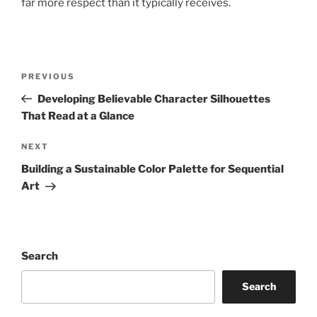
far more respect than it typically receives.
Post
Previous
PREVIOUS
navigation
Post
Developing Believable Character Silhouettes
That Read at a Glance
Next
NEXT
Post
Building a Sustainable Color Palette for Sequential
Art
Search
Search