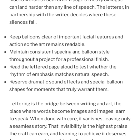
can land harder than any line of speech. The letterer, in
partnership with the writer, decides where these
silences fall.
Keep balloons clear of important facial features and
action so the art remains readable.
Maintain consistent spacing and balloon style
throughout a project for a professional finish.
Read the lettered page aloud to test whether the
rhythm of emphasis matches natural speech.
Reserve dramatic sound effects and special balloon
shapes for moments that truly warrant them.
Lettering is the bridge between writing and art, the
place where words become images and images learn
to speak. When done with care, it vanishes, leaving only
a seamless story. That invisibility is the highest praise
the craft can earn, and learning to achieve it deserves