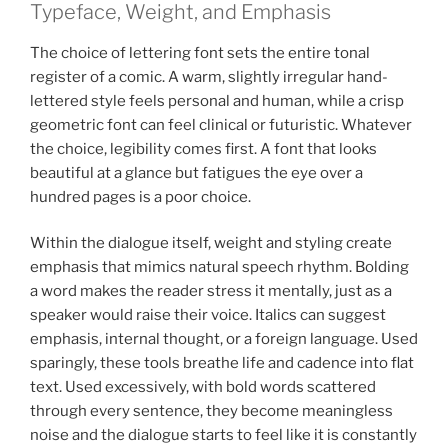
Typeface, Weight, and Emphasis
The choice of lettering font sets the entire tonal
register of a comic. A warm, slightly irregular hand-
lettered style feels personal and human, while a crisp
geometric font can feel clinical or futuristic. Whatever
the choice, legibility comes first. A font that looks
beautiful at a glance but fatigues the eye over a
hundred pages is a poor choice.
Within the dialogue itself, weight and styling create
emphasis that mimics natural speech rhythm. Bolding
a word makes the reader stress it mentally, just as a
speaker would raise their voice. Italics can suggest
emphasis, internal thought, or a foreign language. Used
sparingly, these tools breathe life and cadence into flat
text. Used excessively, with bold words scattered
through every sentence, they become meaningless
noise and the dialogue starts to feel like it is constantly