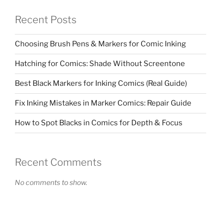
Recent Posts
Choosing Brush Pens & Markers for Comic Inking
Hatching for Comics: Shade Without Screentone
Best Black Markers for Inking Comics (Real Guide)
Fix Inking Mistakes in Marker Comics: Repair Guide
How to Spot Blacks in Comics for Depth & Focus
Recent Comments
No comments to show.