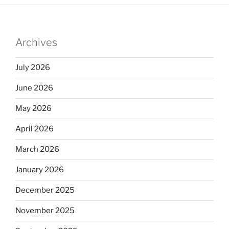
Archives
July 2026
June 2026
May 2026
April 2026
March 2026
January 2026
December 2025
November 2025