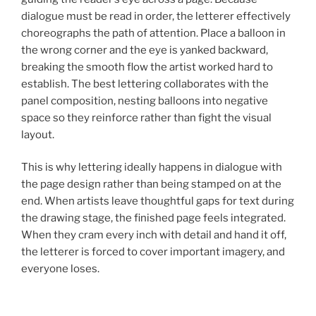
dialogue must be read in order, the letterer effectively
choreographs the path of attention. Place a balloon in
the wrong corner and the eye is yanked backward,
breaking the smooth flow the artist worked hard to
establish. The best lettering collaborates with the
panel composition, nesting balloons into negative
space so they reinforce rather than fight the visual
layout.
This is why lettering ideally happens in dialogue with
the page design rather than being stamped on at the
end. When artists leave thoughtful gaps for text during
the drawing stage, the finished page feels integrated.
When they cram every inch with detail and hand it off,
the letterer is forced to cover important imagery, and
everyone loses.