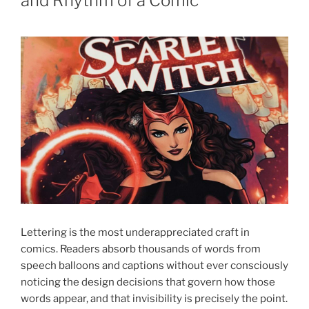
and Rhythm of a Comic
Lettering is the most underappreciated craft in
comics. Readers absorb thousands of words from
speech balloons and captions without ever consciously
noticing the design decisions that govern how those
words appear, and that invisibility is precisely the point.