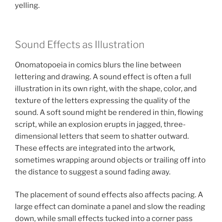
yelling.
Sound Effects as Illustration
Onomatopoeia in comics blurs the line between
lettering and drawing. A sound effect is often a full
illustration in its own right, with the shape, color, and
texture of the letters expressing the quality of the
sound. A soft sound might be rendered in thin, flowing
script, while an explosion erupts in jagged, three-
dimensional letters that seem to shatter outward.
These effects are integrated into the artwork,
sometimes wrapping around objects or trailing off into
the distance to suggest a sound fading away.
The placement of sound effects also affects pacing. A
large effect can dominate a panel and slow the reading
down, while small effects tucked into a corner pass